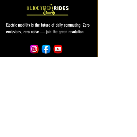
Electric mobility is the future of daily commuting. Zero
emissions, zero noise — join the green revolution.
COMPANY