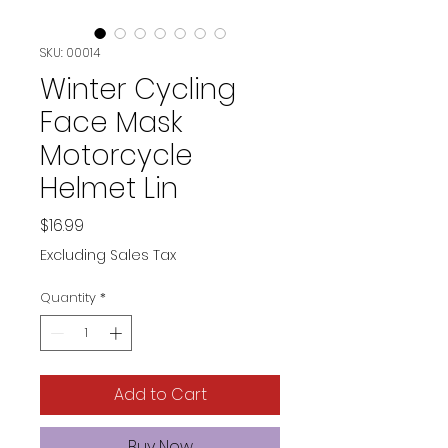
SKU: 00014
Winter Cycling
Face Mask
Motorcycle
Helmet Lin
Price
$16.99
Excluding Sales Tax
Quantity
*
Add to Cart
Buy Now