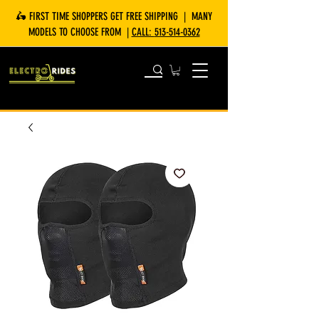
🛵 FIRST TIME SHOPPERS GET FREE SHIPPING | MANY
MODELS TO CHOOSE FROM |
CALL:
513-514-0362