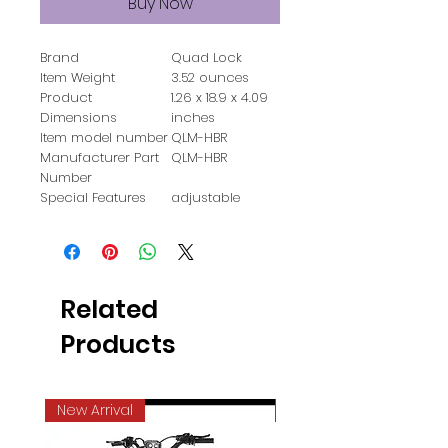
Buy Now
Brand
‎Quad Lock
Item Weight
‎3.52 ounces
Product
‎1.26 x 18.9 x 4.09
Dimensions
inches
Item model number
‎QLM-HBR
Manufacturer Part
‎QLM-HBR
Number
Special Features
‎adjustable
Related
Products
New Arrival
Best Seller