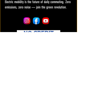
Electric mobility is the future of daily commuting. Zero
emissions, zero noise — join the green revolution.
COMPANY
About us
Services & Repairs