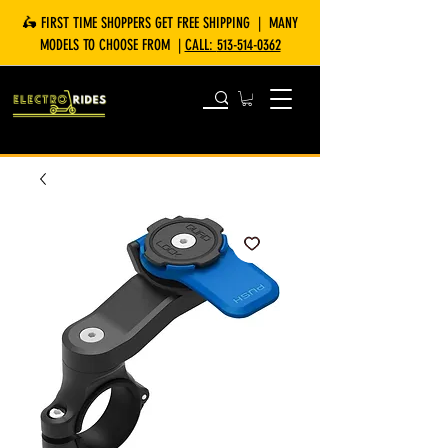
🛵 FIRST TIME SHOPPERS GET FREE SHIPPING | MANY
MODELS TO CHOOSE FROM |
CALL:
513-514-0362