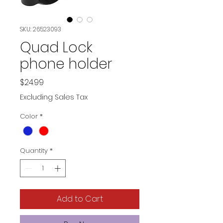
SKU: 26523093
Quad Lock
phone holder
Price
$24.99
Excluding Sales Tax
Color
*
Quantity
*
Add to Cart