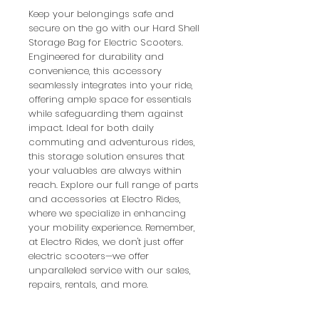
Keep your belongings safe and 
secure on the go with our Hard Shell 
Storage Bag for Electric Scooters. 
Engineered for durability and 
convenience, this accessory 
seamlessly integrates into your ride, 
offering ample space for essentials 
while safeguarding them against 
impact. Ideal for both daily 
commuting and adventurous rides, 
this storage solution ensures that 
your valuables are always within 
reach. Explore our full range of parts 
and accessories at Electro Rides, 
where we specialize in enhancing 
your mobility experience. Remember, 
at Electro Rides, we don't just offer 
electric scooters—we offer 
unparalleled service with our sales, 
repairs, rentals, and more.