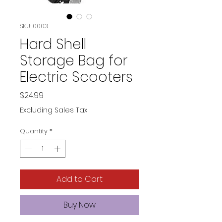
SKU: 0003
Hard Shell
Storage Bag for
Electric Scooters
Price
$24.99
Excluding Sales Tax
Quantity
*
Add to Cart
Buy Now