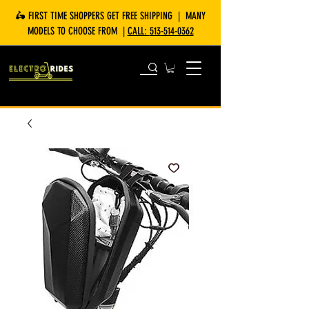
🛵 FIRST TIME SHOPPERS GET FREE SHIPPING | MANY
MODELS TO CHOOSE FROM |
CALL:
513-514-0362