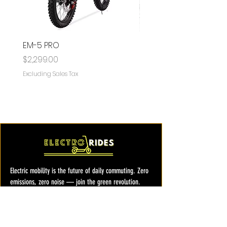
EM-5 PRO
EM-5
Price
Price
$2,299.00
$1,599.00
Excluding Sales Tax
Excluding Sales Tax
Electric mobility is the future of daily commuting. Zero
emissions, zero noise — join the green revolution.