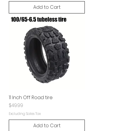
Add to Cart
11 Inch Off Road tire
Price
$49.99
Excluding Sales Tax
Add to Cart