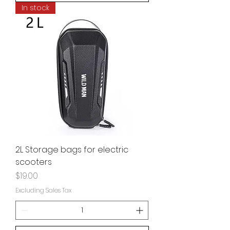
In stock
2L Storage bags for electric
scooters
Price
$19.00
Excluding Sales Tax