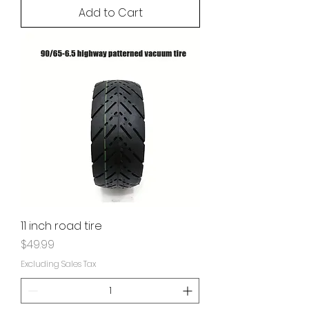
Add to Cart
11 inch road tire
Price
$49.99
Excluding Sales Tax