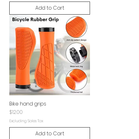
Add to Cart
Bike hand grips
Price
$12.00
Excluding Sales Tax
Add to Cart