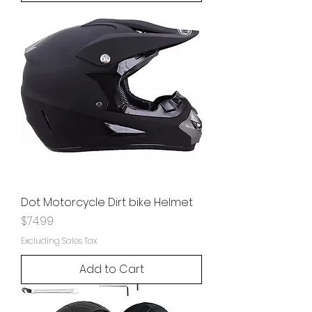
Dot Motorcycle Dirt bike Helmet
Price
$74.99
Excluding Sales Tax
Add to Cart