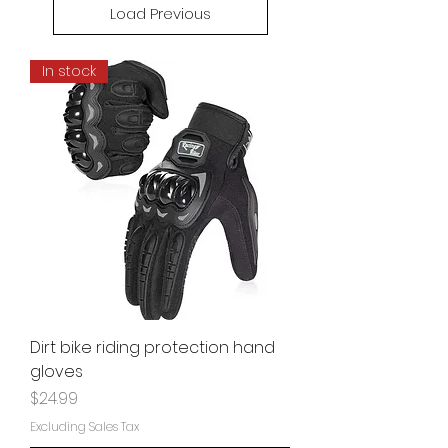
Load Previous
In stock
Dirt bike riding protection hand
gloves
Price
$24.99
Excluding Sales Tax