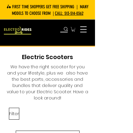
🛵 FIRST TIME SHOPPERS GET FREE SHIPPING | MANY
MODELS TO CHOOSE FROM |
CALL:
513-514-0362
Electric Scooters
We have the right scooter for you
and your lifestyle, plus we also have
the best parts, accessories and
bundles that deliver quality and
value to your Electric Scooter. Have a
look around!
Filter