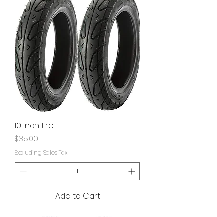
10 inch tire
Price
$35.00
Excluding Sales Tax
Add to Cart