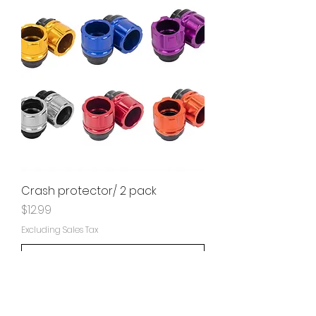
Crash protector/ 2 pack
Price
$12.99
Excluding Sales Tax
Add to Cart