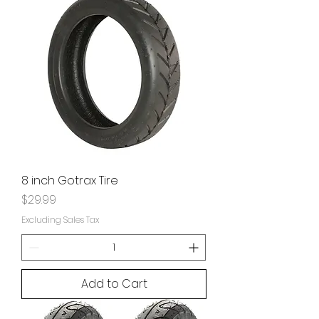
8 inch Gotrax Tire
Price
$29.99
Excluding Sales Tax
Add to Cart