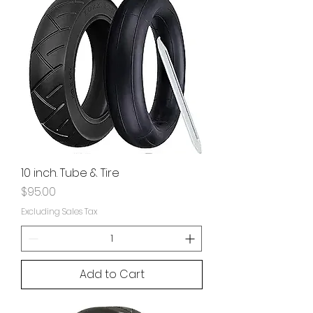
10 inch. Tube & Tire
Price
$95.00
Excluding Sales Tax
Add to Cart