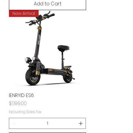
Add to Cart
New Arrival
IENRYID ES6
Price
$1,199.00
Excluding Sales Tax