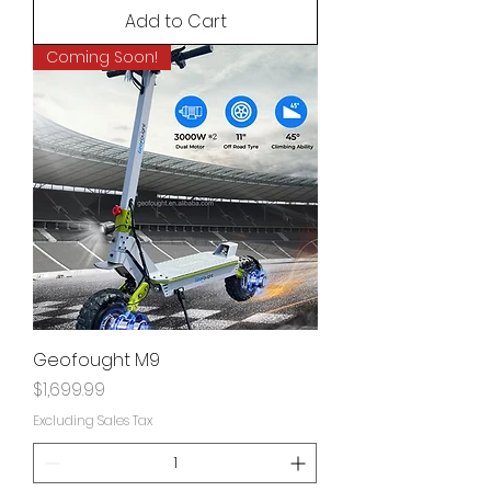
Add to Cart
Coming Soon!
Geofought M9
Price
$1,699.99
Excluding Sales Tax