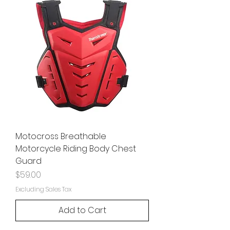
Motocross Breathable
Motorcycle Riding Body Chest
Guard
Price
$59.00
Excluding Sales Tax
Add to Cart