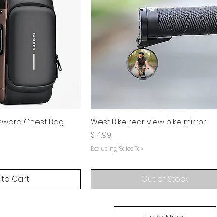
ssword Chest Bag
West Bike rear view bike mirror
Price
$14.99
Excluding Sales Tax
 to Cart
Out of Stock
Load More