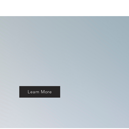
Learn More