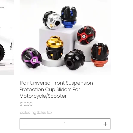
1Pair Universal Front Suspension
Protection Cup Sliders For
Motorcycle/Scooter
Price
$10.00
Excluding Sales Tax