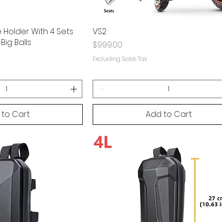
Holder With 4 Sets
VS2
Big Balls
Price
$999.00
Excluding Sales Tax
 to Cart
Add to Cart