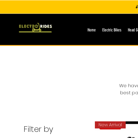

Home
Electric Bikes
Head G
We have 
best pa
New Arrival
Filter by