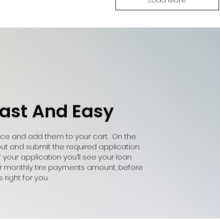
Fast And Easy
ance and add them to your cart. On the
out and submit the required application.
our application you’ll see your loan
ur monthly tire payments amount, before
right for you.