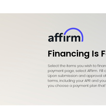
Financing Is 
Select the items you wish to fin
payment page, select Affirm. Fill 
Upon submission and approval of y
terms, including your APR and yo
you choose a payment plan that’s 