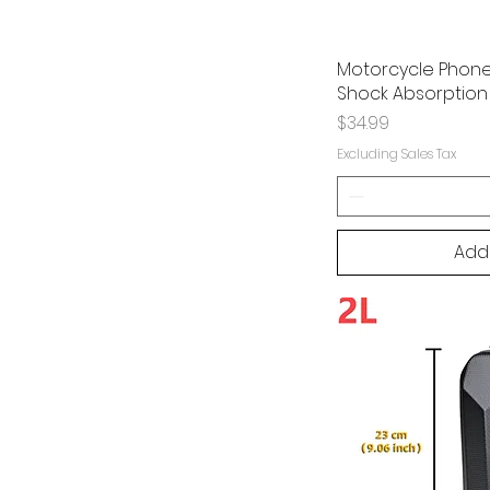
Motorcycle Phone 
Shock Absorption 
Price
$34.99
Excluding Sales Tax
Add