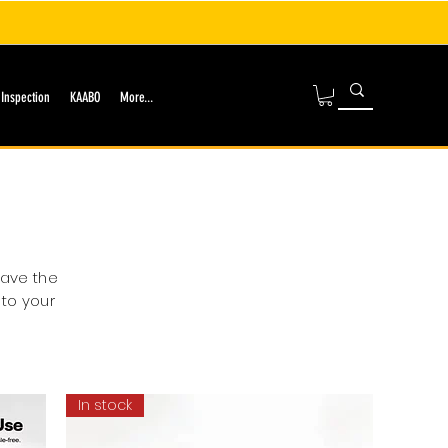
 Inspection
KAABO
More...
have the
 to your
In stock