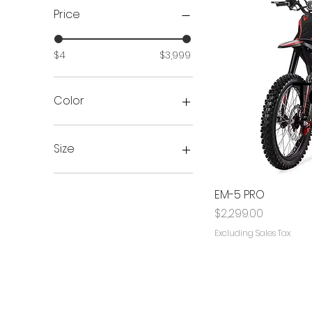
Price
$4
$3,999
Color
Size
100/65x6.5
90/65x6.5
EM-5 PRO
large
Price
$2,299.00
Medium
Excluding Sales Tax
XL