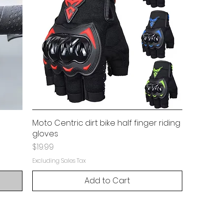
Moto Centric dirt bike half finger riding
gloves
Price
$19.99
Excluding Sales Tax
Add to Cart