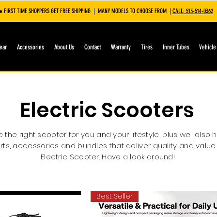
 FIRST TIME SHOPPERS GET FREE SHIPPING | MANY MODELS TO CHOOSE FROM |
CALL: 513-514-0362
ear
Accessories
About Us
Contact
Warranty
Tires
Inner Tubes
Vehicle
Electric Scooters
the right scooter for you and your lifestyle, plus we also 
rts, accessories and bundles that deliver quality and value
Electric Scooter. Have a look around!
Best Seller