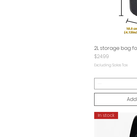
2L storage bag fo
Price
$24.99
Excluding Sales Tax
Add
In stock