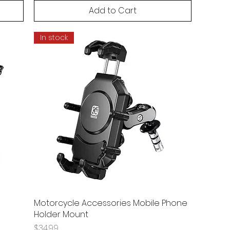
Add to Cart
In stock
Motorcycle Accessories Mobile Phone
Holder Mount
Price
$34.99