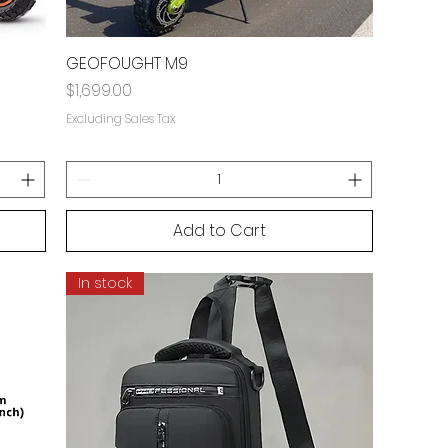
GEOFOUGHT M9
Price
$1,699.00
Excluding Sales Tax
Add to Cart
In stock