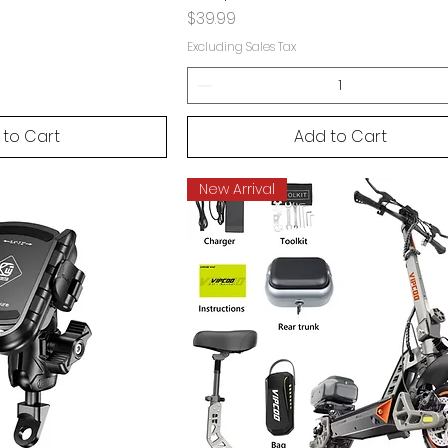
Price
$39.99
Excluding Sales Tax
 to Cart
Add to Cart
New Arrival