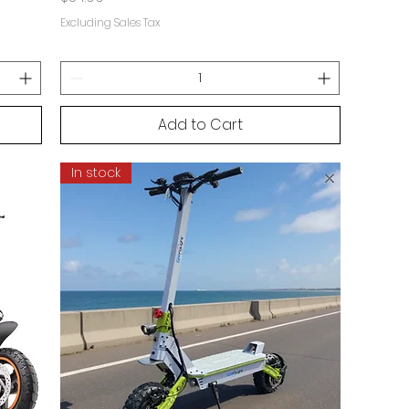
Excluding Sales Tax
Add to Cart
In stock