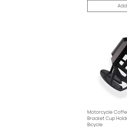
Add
Motorcycle Coff
Bracket Cup Holde
Bicycle