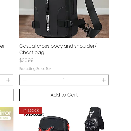
ter
Casual cross body and shoulder/
Chest bag
Price
$36.99
Excluding Sales Tax
Add to Cart
In stock