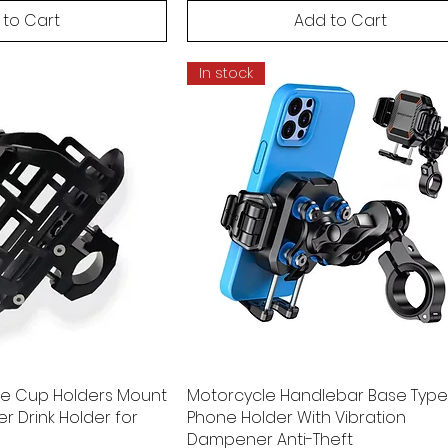
 to Cart
Add to Cart
In stock
ee Cup Holders Mount
Motorcycle Handlebar Base Type
r Drink Holder for
Phone Holder With Vibration
Dampener Anti-Theft