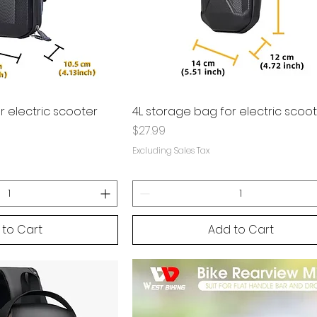
r electric scooter
4L storage bag for electric scoo
Price
$27.99
Excluding Sales Tax
 to Cart
Add to Cart