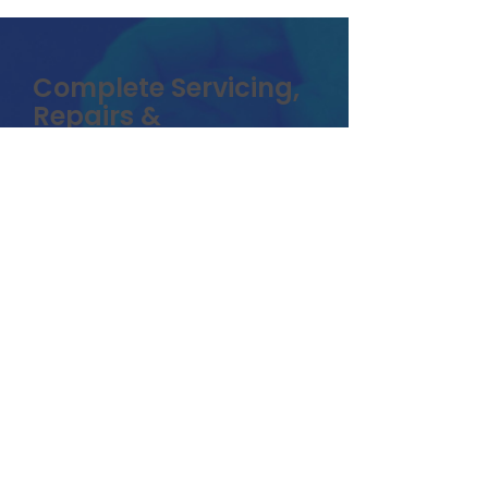
Complete Servicing,
Repairs &
Maintenance
At Electro Rides our pride is in
our work. We go over and
beyond to make sure our
customers get quality work in a
timely fashion on there vehicles .
We know how important it is to
get customers back rolling as
quick as possible. For us to be
able to offer the best price and
fast service. We require vehicles
to be dropped off at our