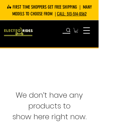
🛵 FIRST TIME SHOPPERS GET FREE SHIPPING | MANY
MODELS TO CHOOSE FROM |
CALL:
513-514-0362
We don’t have any
products to
show here right now.